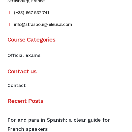
Strasbourg. France
(+33) 667 537 741
info@strasbourg-eleusal.com
Course Categories
Official exams
Contact us
Contact
Recent Posts
Por and para in Spanish: a clear guide for
French speakers