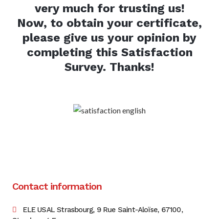
very much for trusting us!
Now, to obtain your certificate,
please give us your opinion by
completing this Satisfaction
Survey. Thanks!
Contact information
ELE USAL Strasbourg, 9 Rue Saint-Aloïse, 67100,