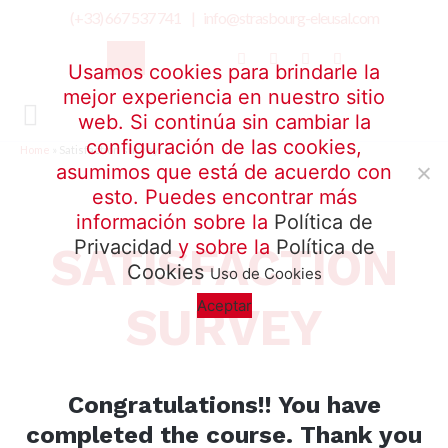
(+33) 667 537 741 |
info@strasbourg-eleusal.com
Usamos cookies para brindarle la
mejor experiencia en nuestro sitio
web. Si continúa sin cambiar la
configuración de las cookies,
Home
»
Satisfaction survey
asumimos que está de acuerdo con
esto. Puedes encontrar más
información sobre la
Política de
Privacidad
y sobre la
Política de
SATISFACTION
Cookies
Uso de Cookies
Aceptar
SURVEY
Congratulations!!
You have
completed the course.
Thank you