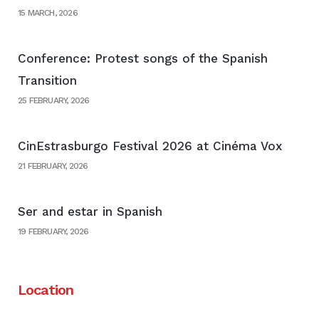
15 MARCH, 2026
Conference: Protest songs of the Spanish
Transition
25 FEBRUARY, 2026
CinEstrasburgo Festival 2026 at Cinéma Vox
21 FEBRUARY, 2026
Ser and estar in Spanish
19 FEBRUARY, 2026
Location